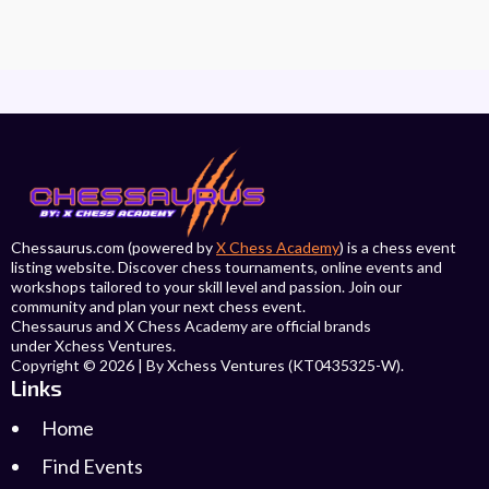
Chessaurus.com (powered by
X Chess Academy
) is a chess event
listing website. Discover chess tournaments, online events and
workshops tailored to your skill level and passion. Join our
community and plan your next chess event.
Chessaurus and X Chess Academy are official brands
under Xchess Ventures.
Copyright © 2026 | By Xchess Ventures (KT0435325-W).
Links
Home
Find Events