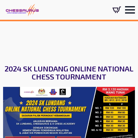
2024 SK LUNDANG ONLINE NATIONAL
CHESS TOURNAMENT