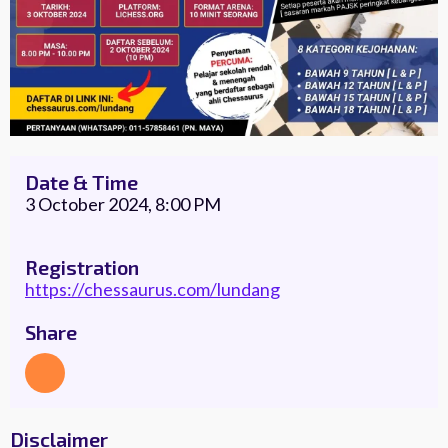
Date & Time
3 October 2024, 8:00 PM
Registration
https://chessaurus.com/lundang
Share
Disclaimer