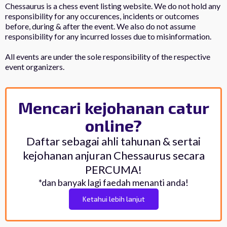
Chessaurus is a chess event listing website. We do not hold any
responsibility for any occurences, incidents or outcomes
before, during & after the event. We also do not assume
responsibility for any incurred losses due to misinformation.
All events are under the sole responsibility of the respective
event organizers.
Mencari kejohanan catur
online?
Daftar sebagai ahli tahunan & sertai
kejohanan anjuran Chessaurus secara
PERCUMA!
*dan banyak lagi faedah menanti anda!
Ketahui lebih lanjut