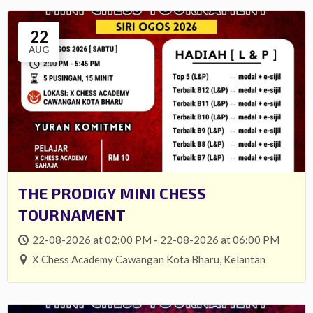
22
AUG
THE PRODIGY MINI CHESS
TOURNAMENT
22-08-2026 at 02:00 PM - 22-08-2026 at 06:00 PM
X Chess Academy Cawangan Kota Bharu, Kelantan