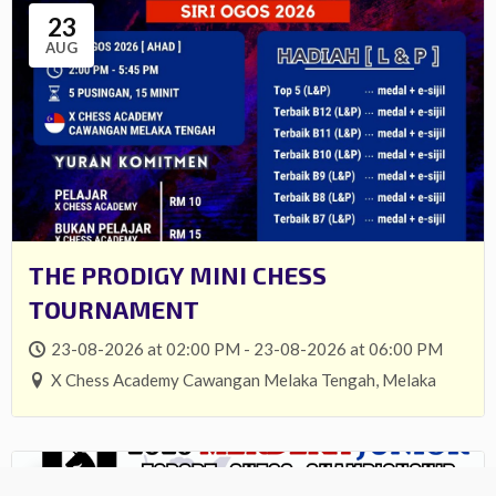
23
AUG
THE PRODIGY MINI CHESS
TOURNAMENT
23-08-2026 at 02:00 PM - 23-08-2026 at 06:00 PM
X Chess Academy Cawangan Melaka Tengah, Melaka
27