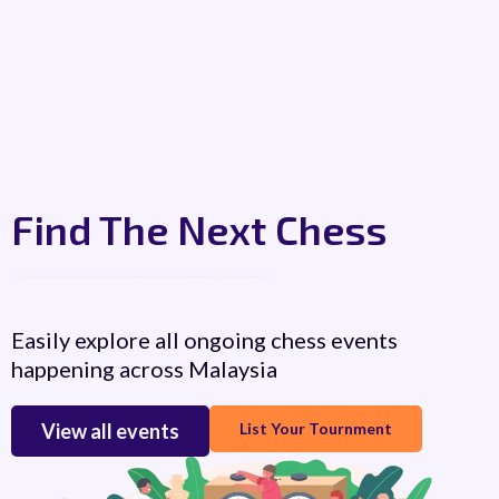
Find The Next Chess
Workshops
Easily explore all ongoing chess events
happening across Malaysia
View all events
List Your Tournment