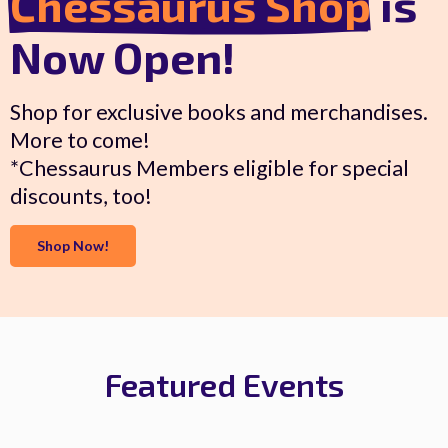
Chessaurus Shop
is
Now Open!
Shop for exclusive books and merchandises.
More to come!
*Chessaurus Members eligible for special
discounts, too!
Shop Now!
Featured Events