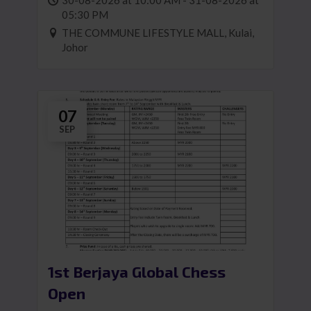
30-08-2026 at 10:00 AM - 31-08-2026 at
05:30 PM
THE COMMUNE LIFESTYLE MALL, Kulai,
Johor
07
SEP
1st Berjaya Global Chess
Open