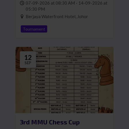
07-09-2026 at 08:30 AM - 14-09-2026 at
05:30 PM
Berjaya Waterfront Hotel, Johor
Tournament
12
SEP
3rd MMU Chess Cup