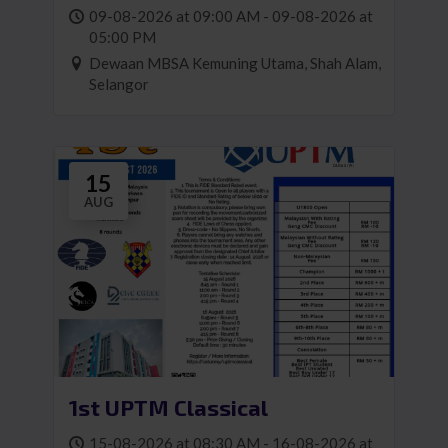
1)
09-08-2026 at 09:00 AM - 09-08-2026 at
05:00 PM
Dewaan MBSA Kemuning Utama, Shah Alam,
Selangor
15
AUG
1st UPTM Classical
15-08-2026 at 08:30 AM - 16-08-2026 at