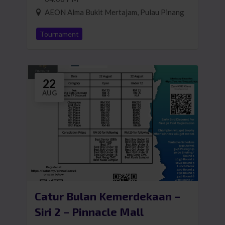
AEON Alma Bukit Mertajam, Pulau Pinang
Tournament
22
AUG
Catur Bulan Kemerdekaan –
Siri 2 – Pinnacle Mall