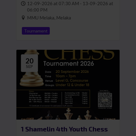
12-09-2026 at 07:30 AM - 13-09-2026 at
06:00 PM
MMU Melaka, Melaka
Tournament
20
SEP
1 Shamelin 4th Youth Chess