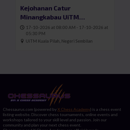
Kejohanan Catur
Minangkabau UiTM
Cawangan Negeri Sembilan
17-10-2026 at 08:00 AM - 17-10-2026 at
05:30 PM
UiTM Kuala Pilah, Negeri Sembilan
Chessaurus.com (powered by
X Chess Academy
) is a chess event
listing website. Discover chess tournaments, online events and
workshops tailored to your skill level and passion. Join our
community and plan your next chess event.