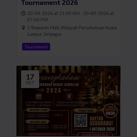
Tournament 2026
20-09-2026 at 11:00 AM - 20-09-2026 at
07:00 PM
1 Shamelin Mall, Wilayah Persekutuan Kuala
Lumpur, Selangor
Tournament
17
OCT