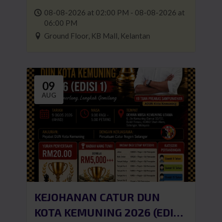
08-08-2026 at 02:00 PM - 08-08-2026 at
06:00 PM
Ground Floor, KB Mall, Kelantan
09
AUG
KEJOHANAN CATUR DUN
KOTA KEMUNING 2026 (EDISI