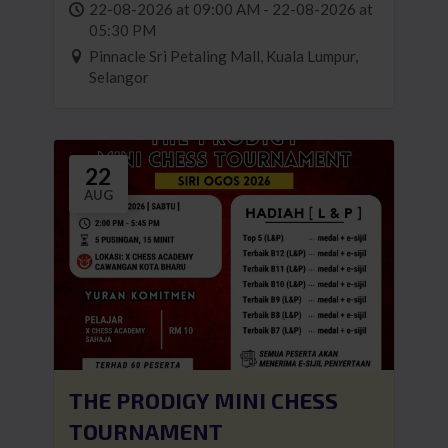
22-08-2026 at 09:00 AM - 22-08-2026 at
05:30 PM
Pinnacle Sri Petaling Mall, Kuala Lumpur,
Selangor
22
AUG
THE PRODIGY MINI CHESS
TOURNAMENT