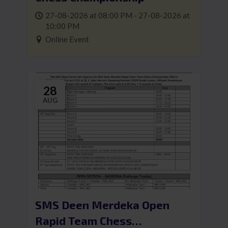
27-08-2026 at 08:00 PM - 27-08-2026 at
10:00 PM
Online Event
28
AUG
SMS Deen Merdeka Open
Rapid Team Chess