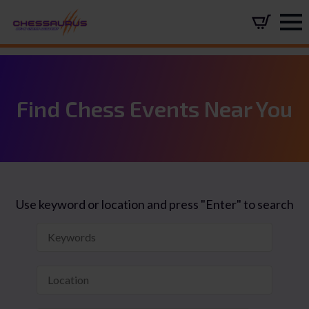
Find Chess Events Near You
Use keyword or location and press "Enter" to search