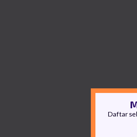
M
Daftar se