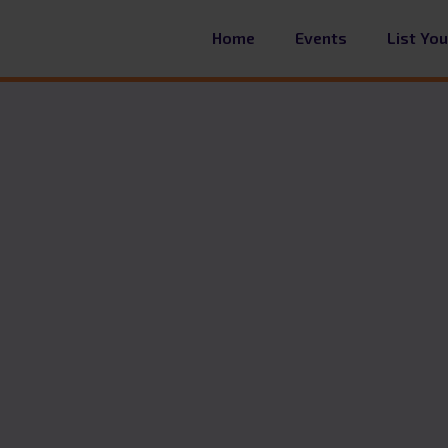
Home
Events
List Yo