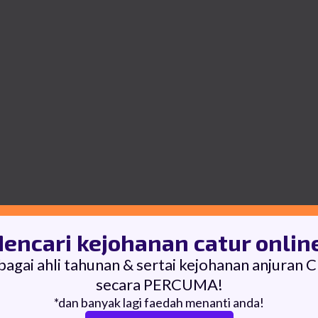
encari kejohanan catur onlin
bagai ahli tahunan & sertai kejohanan anjuran 
secara PERCUMA!
*dan banyak lagi faedah menanti anda!