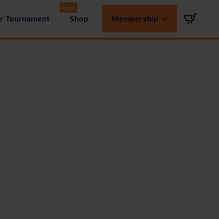
ur Tournament
Shop
Membership