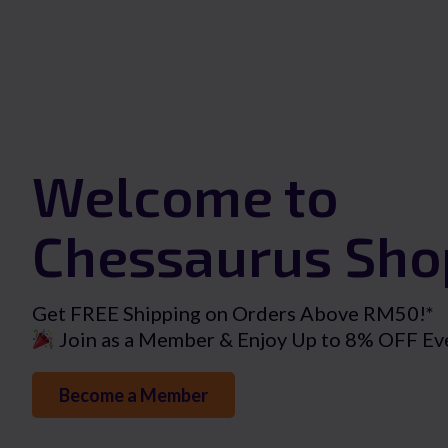
Welcome to
Chessaurus Sho
Get FREE Shipping on Orders Above RM50!*
Join as a Member & Enjoy Up to 8% OFF Ev
Become a Member