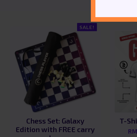
SALE!
Chess Set: Galaxy
T-Shi
Edition with FREE carry
R