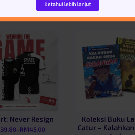
Ketahui lebih lanjut
rt: Never Resign
Koleksi Buku La
Catur – Kalahkan
M
39.80
–
RM
45.00
Price