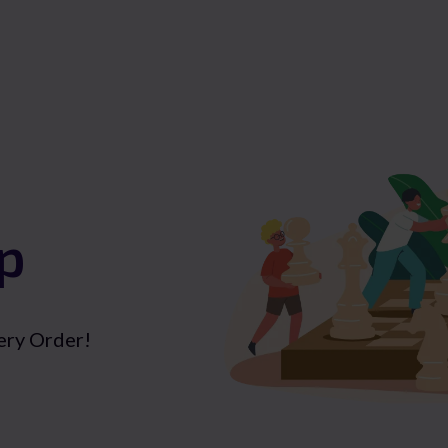
p
ery Order!