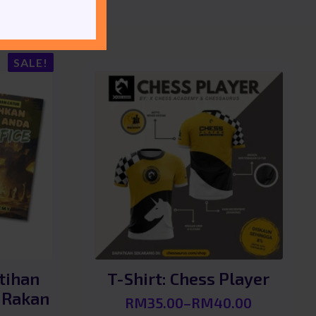
SALE!
tihan
T-Shirt: Chess Player
 Rakan
RM
35.00
–
RM
40.00
Price