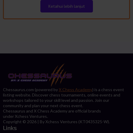
Ketahui lebih lanjut
Chessaurus.com (powered by
X Chess Academy
) is a chess event
listing website. Discover chess tournaments, online events and
workshops tailored to your skill level and passion. Join our
community and plan your next chess event.
Chessaurus and X Chess Academy are official brands
under Xchess Ventures.
Copyright © 2026 | By Xchess Ventures (KT0435325-W).
Links