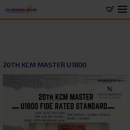
20TH KCM MASTER U1800