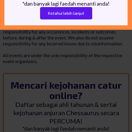
*dan banyak lagi faedah menanti anda!
Ketahui lebih lanjut
Disclaimer
Chessaurus is a chess event listing website. We do not hold any
responsibility for any occurences, incidents or outcomes
before, during & after the event. We also do not assume
responsibility for any incurred losses due to misinformation.
All events are under the sole responsibility of the respective
event organizers.
Mencari kejohanan catur
online?
Daftar sebagai ahli tahunan & sertai
kejohanan anjuran Chessaurus secara
PERCUMA!
*dan banyak lagi faedah menanti anda!