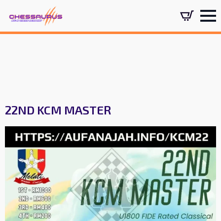
22ND KCM MASTER