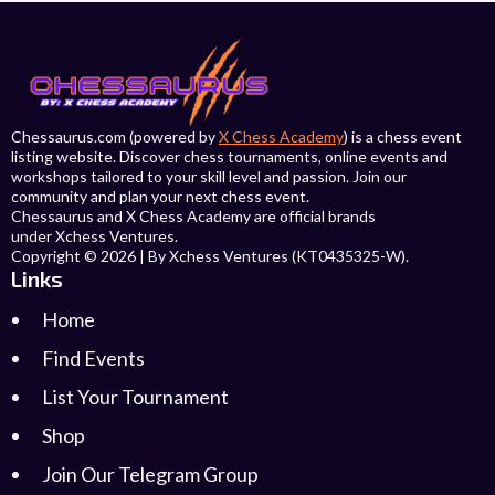
Chessaurus.com (powered by
X Chess Academy
) is a chess event
listing website. Discover chess tournaments, online events and
workshops tailored to your skill level and passion. Join our
community and plan your next chess event.
Chessaurus and X Chess Academy are official brands
under Xchess Ventures.
Copyright © 2026 | By Xchess Ventures (KT0435325-W).
Links
Home
Find Events
List Your Tournament
Shop
Join Our Telegram Group