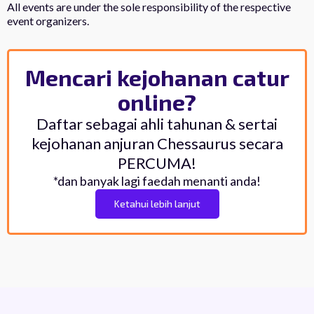
All events are under the sole responsibility of the respective
event organizers.
Mencari kejohanan catur
online?
Daftar sebagai ahli tahunan & sertai
kejohanan anjuran Chessaurus secara
PERCUMA!
*dan banyak lagi faedah menanti anda!
Ketahui lebih lanjut