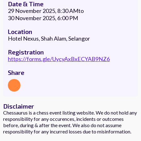
Date & Time
29 November 2025, 8:30 AM
to
30 November 2025, 6:00 PM
Location
Hotel Nexus, Shah Alam, Selangor
Registration
https://forms.gle/UycyAxBxECYAB9NZ6
Share
Disclaimer
Chessaurus is a chess event listing website. We do not hold any
responsibility for any occurences, incidents or outcomes
before, during & after the event. We also do not assume
responsibility for any incurred losses due to misinformation.