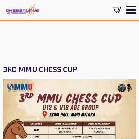
3RD MMU CHESS CUP