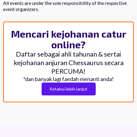
All events are under the sole responsibility of the respective
event organizers.
Mencari kejohanan catur
online?
Daftar sebagai ahli tahunan & sertai
kejohanan anjuran Chessaurus secara
PERCUMA!
*dan banyak lagi faedah menanti anda!
Ketahui lebih lanjut