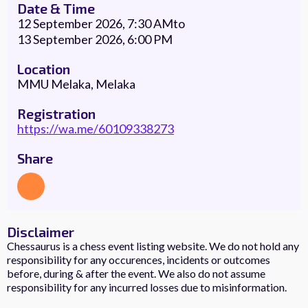
Date & Time
12 September 2026, 7:30 AM
to
13 September 2026, 6:00 PM
Location
MMU Melaka, Melaka
Registration
https://wa.me/60109338273
Share
Disclaimer
Chessaurus is a chess event listing website. We do not hold any
responsibility for any occurences, incidents or outcomes
before, during & after the event. We also do not assume
responsibility for any incurred losses due to misinformation.