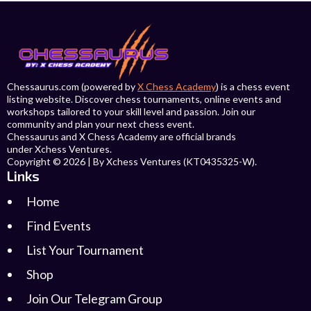
Chessaurus.com (powered by
X Chess Academy
) is a chess event
listing website. Discover chess tournaments, online events and
workshops tailored to your skill level and passion. Join our
community and plan your next chess event.
Chessaurus and X Chess Academy are official brands
under Xchess Ventures.
Copyright © 2026 | By Xchess Ventures (KT0435325-W).
Links
Home
Find Events
List Your Tournament
Shop
Join Our Telegram Group