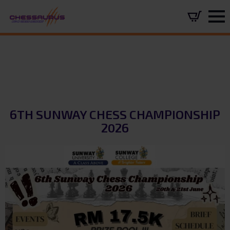
6TH SUNWAY CHESS CHAMPIONSHIP
2026