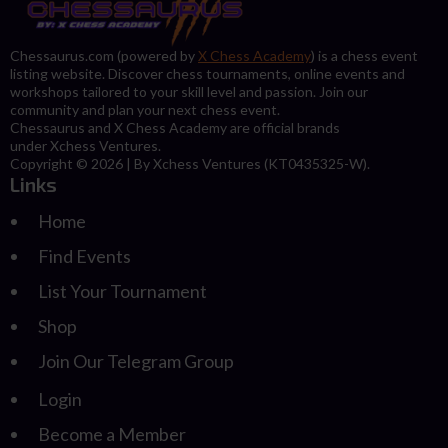
Chessaurus.com (powered by
X Chess Academy
) is a chess event
listing website. Discover chess tournaments, online events and
workshops tailored to your skill level and passion. Join our
community and plan your next chess event.
Chessaurus and X Chess Academy are official brands
under Xchess Ventures.
Copyright © 2026 | By Xchess Ventures (KT0435325-W).
Links
Home
Find Events
List Your Tournament
Shop
Join Our Telegram Group
Login
Become a Member