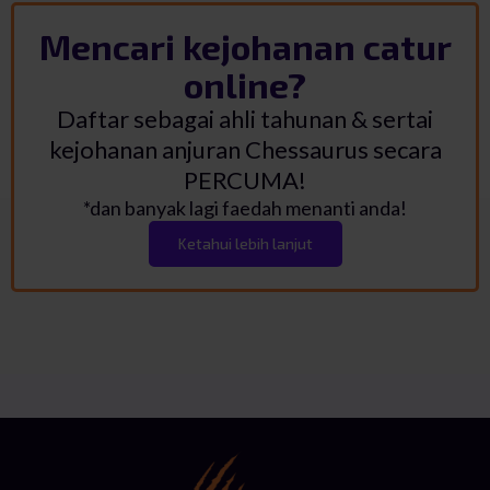
Mencari kejohanan catur
online?
Daftar sebagai ahli tahunan & sertai
kejohanan anjuran Chessaurus secara
PERCUMA!
*dan banyak lagi faedah menanti anda!
Ketahui lebih lanjut