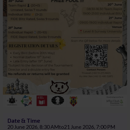
Date & Time
20 June 2026, 8:30 AM
to
21 June 2026, 7:00 PM