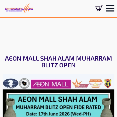
AEON MALL SHAH ALAM MUHARRAM
BLITZ OPEN