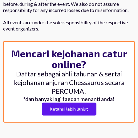
before, during & after the event. We also do not assume
responsibility for any incurred losses due to misinformation.
All events are under the sole responsibility of the respective
event organizers.
Mencari kejohanan catur
online?
Daftar sebagai ahli tahunan & sertai
kejohanan anjuran Chessaurus secara
PERCUMA!
*dan banyak lagi faedah menanti anda!
Ketahui lebih lanjut