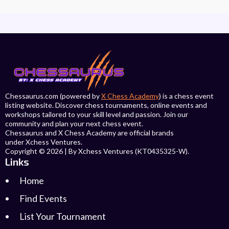
Chessaurus.com (powered by
X Chess Academy
) is a chess event
listing website. Discover chess tournaments, online events and
workshops tailored to your skill level and passion. Join our
community and plan your next chess event.
Chessaurus and X Chess Academy are official brands
under Xchess Ventures.
Copyright © 2026 | By Xchess Ventures (KT0435325-W).
Links
Home
Find Events
List Your Tournament