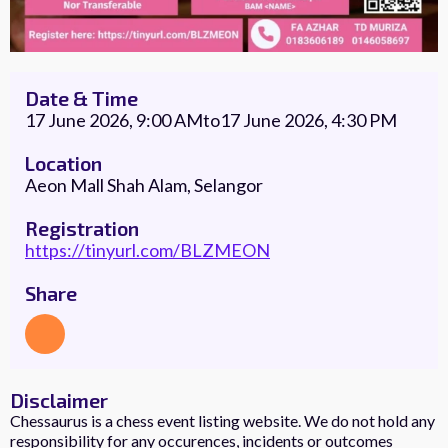
Date & Time
17 June 2026, 9:00 AM
to
17 June 2026, 4:30 PM
Location
Aeon Mall Shah Alam, Selangor
Registration
https://tinyurl.com/BLZMEON
Share
Disclaimer
Chessaurus is a chess event listing website. We do not hold any
responsibility for any occurences, incidents or outcomes