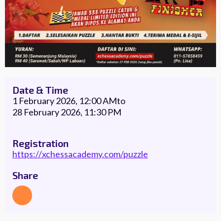
Date & Time
1 February 2026, 12:00 AM
to
28 February 2026, 11:30 PM
Registration
https://xchessacademy.com/puzzle
Share