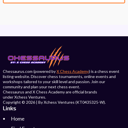
Chessaurus.com (powered by
X Chess Academy
) is a chess event
listing website. Discover chess tournaments, online events and
workshops tailored to your skill level and passion. Join our
community and plan your next chess event.
Chessaurus and X Chess Academy are official brands
under Xchess Ventures.
Copyright © 2026 | By Xchess Ventures (KT0435325-W).
Links
Home