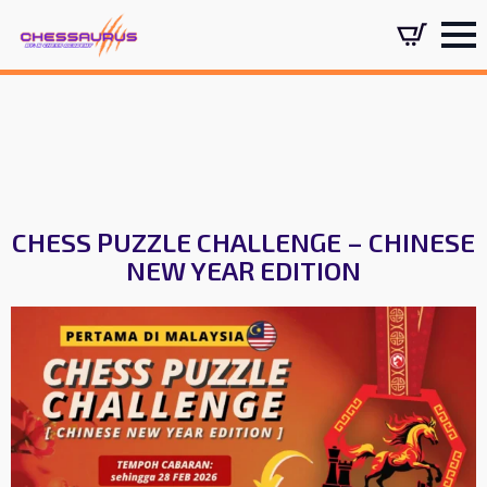
CHESS PUZZLE CHALLENGE – CHINESE
NEW YEAR EDITION