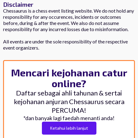
Disclaimer
Chessaurus is a chess event listing website. We do not hold any
responsibility for any occurences, incidents or outcomes
before, during & after the event. We also do not assume
responsibility for any incurred losses due to misinformation.
All events are under the sole responsibility of the respective
event organizers.
Mencari kejohanan catur
online?
Daftar sebagai ahli tahunan & sertai
kejohanan anjuran Chessaurus secara
PERCUMA!
*dan banyak lagi faedah menanti anda!
Ketahui lebih lanjut