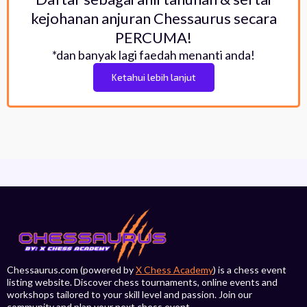
kejohanan anjuran Chessaurus secara
PERCUMA!
*dan banyak lagi faedah menanti anda!
Ketahui lebih lanjut
Chessaurus.com (powered by
X Chess Academy
) is a chess event
listing website. Discover chess tournaments, online events and
workshops tailored to your skill level and passion. Join our
community and plan your next chess event.