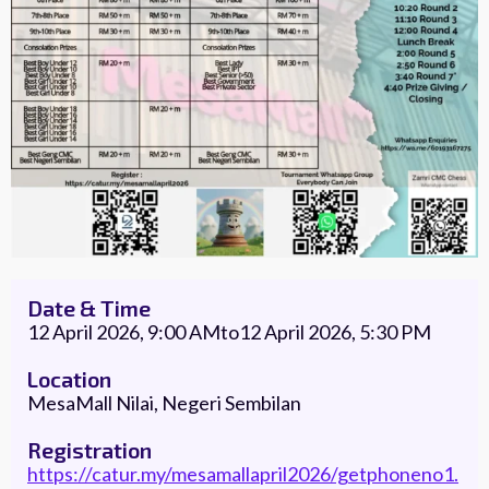
Date & Time
12 April 2026, 9:00 AM
to
12 April 2026, 5:30 PM
Location
MesaMall Nilai, Negeri Sembilan
Registration
https://catur.my/mesamallapril2026/getphoneno1.