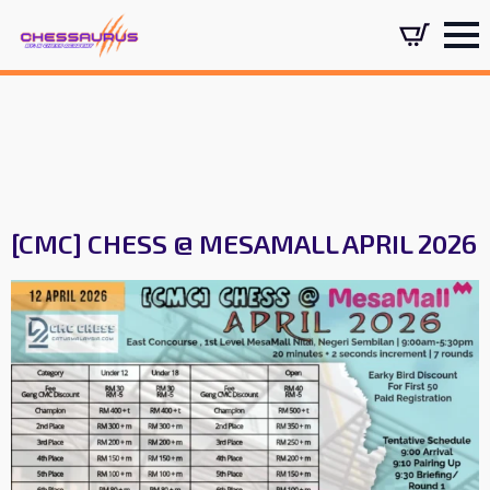
[CMC] CHESS @ MESAMALL APRIL 2026