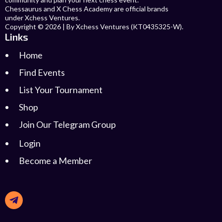
Chessaurus and X Chess Academy are official brands
under Xchess Ventures.
Copyright © 2026 | By Xchess Ventures (KT0435325-W).
Links
Home
Find Events
List Your Tournament
Shop
Join Our Telegram Group
Login
Become a Member