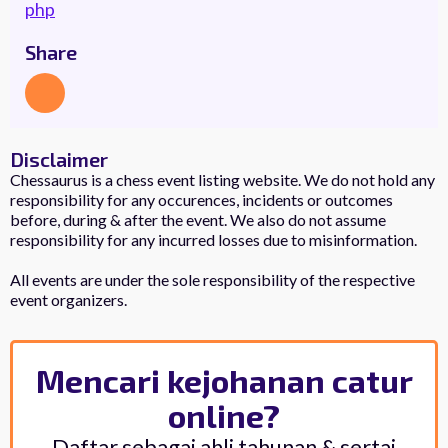
php
Share
Disclaimer
Chessaurus is a chess event listing website. We do not hold any
responsibility for any occurences, incidents or outcomes
before, during & after the event. We also do not assume
responsibility for any incurred losses due to misinformation.
All events are under the sole responsibility of the respective
event organizers.
Mencari kejohanan catur
online?
Daftar sebagai ahli tahunan & sertai