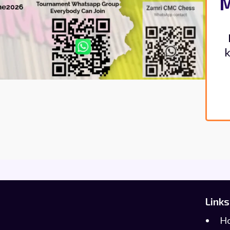
M
k
Links
H