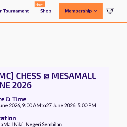
ur Tournament
Shop
Membership
CMC] CHESS @ MESAMALL
NE 2026
te & Time
June 2026, 9:00 AM
to
27 June 2026, 5:00 PM
cation
Mall Nilai, Negeri Sembilan