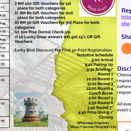
Reg
htt
php
Sh
Disc
Chessau
respons
before,
respons
All eve
event 