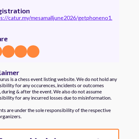
istration
ps://catur.my/mesamalljune2026/getphoneno1.
are
laimer
rus is a chess event listing website. We do not hold any
ibility for any occurences, incidents or outcomes
 during & after the event. We also do not assume
ibility for any incurred losses due to misinformation.
nts are under the sole responsibility of the respective
organizers.