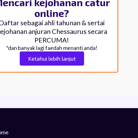
encari kejohanan catur
online?
Daftar sebagai ahli tahunan & sertai
ejohanan anjuran Chessaurus secara
PERCUMA!
*dan banyak lagi faedah menanti anda!
Ketahui lebih lanjut
ome