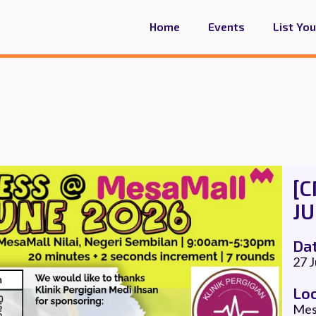
Home
Events
List Yo
[
JU
Da
27 
Lo
Mesa