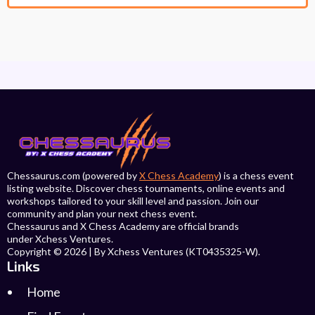
Chessaurus.com (powered by
X Chess Academy
) is a chess event
listing website. Discover chess tournaments, online events and
workshops tailored to your skill level and passion. Join our
community and plan your next chess event.
Chessaurus and X Chess Academy are official brands
under Xchess Ventures.
Copyright © 2026 | By Xchess Ventures (KT0435325-W).
Links
Home