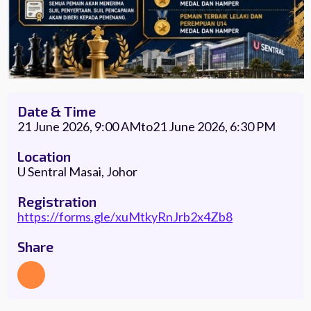
Date & Time
21 June 2026, 9:00 AM
to
21 June 2026, 6:30 PM
Location
U Sentral Masai, Johor
Registration
https://forms.gle/xuMtkyRnJrb2x4Zb8
Share