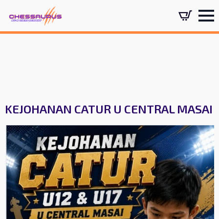
KEJOHANAN CATUR U CENTRAL MASAI