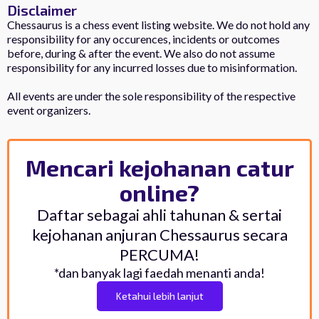
Disclaimer
Chessaurus is a chess event listing website. We do not hold any
responsibility for any occurences, incidents or outcomes
before, during & after the event. We also do not assume
responsibility for any incurred losses due to misinformation.
All events are under the sole responsibility of the respective
event organizers.
Mencari kejohanan catur
online?
Daftar sebagai ahli tahunan & sertai
kejohanan anjuran Chessaurus secara
PERCUMA!
*dan banyak lagi faedah menanti anda!
Ketahui lebih lanjut