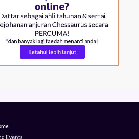
online?
Daftar sebagai ahli tahunan & sertai
ejohanan anjuran Chessaurus secara
PERCUMA!
*dan banyak lagi faedah menanti anda!
Ketahui lebih lanjut
ome
nd Events