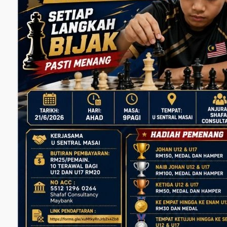
M
Daftar se