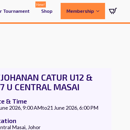
ur Tournament
Shop
Membership
EJOHANAN CATUR U12 &
7 U CENTRAL MASAI
te & Time
June 2026, 9:00 AM
to
21 June 2026, 6:00 PM
cation
ntral Masai, Johor