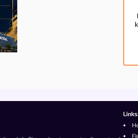
k
Links
H
Fi