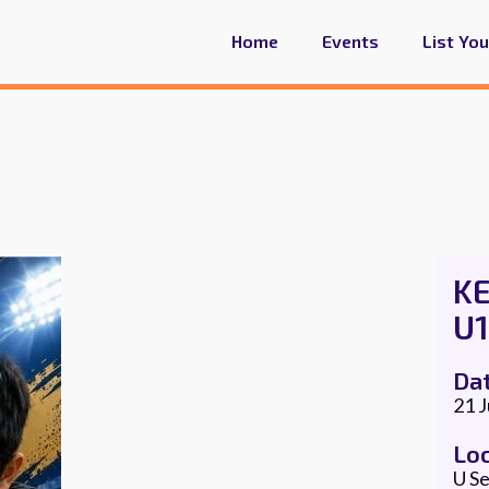
Home
Events
List Yo
K
U1
Da
21 
Lo
U Se