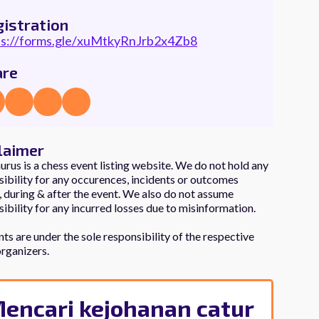
istration
ps://forms.gle/xuMtkyRnJrb2x4Zb8
are
laimer
rus is a chess event listing website. We do not hold any
ibility for any occurences, incidents or outcomes
 during & after the event. We also do not assume
ibility for any incurred losses due to misinformation.
e?
nts are under the sole responsibility of the respective
Chessaurus
organizers.
encari kejohanan catur