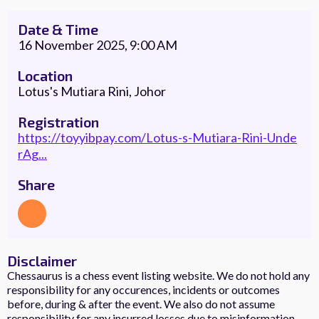
Date & Time
16 November 2025, 9:00 AM
Location
Lotus's Mutiara Rini, Johor
Registration
https://toyyibpay.com/Lotus-s-Mutiara-Rini-Unde
rAg...
Share
Disclaimer
Chessaurus is a chess event listing website. We do not hold any
responsibility for any occurences, incidents or outcomes
before, during & after the event. We also do not assume
responsibility for any incurred losses due to misinformation.