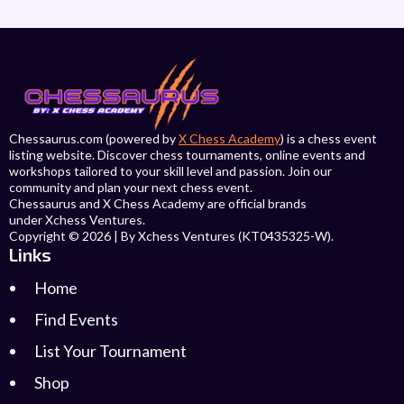
Chessaurus.com (powered by
X Chess Academy
) is a chess event
listing website. Discover chess tournaments, online events and
workshops tailored to your skill level and passion. Join our
community and plan your next chess event.
Chessaurus and X Chess Academy are official brands
under Xchess Ventures.
Copyright © 2026 | By Xchess Ventures (KT0435325-W).
Links
Home
Find Events
List Your Tournament
Shop