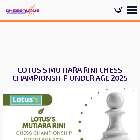
LOTUS’S MUTIARA RINI CHESS
CHAMPIONSHIP UNDER AGE 2025