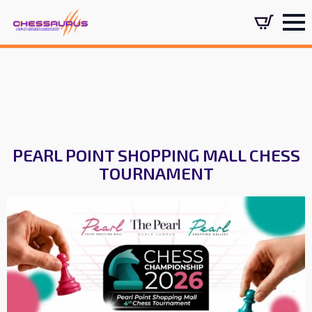
PEARL POINT SHOPPING MALL CHESS
TOURNAMENT