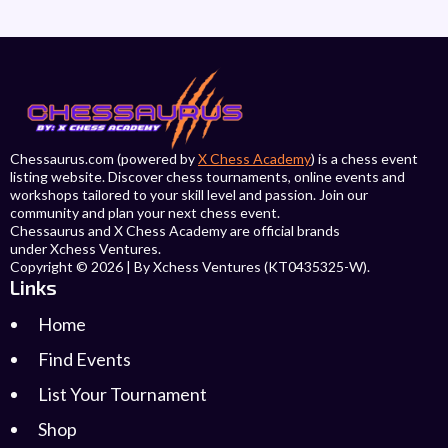
Chessaurus.com (powered by
X Chess Academy
) is a chess event
listing website. Discover chess tournaments, online events and
workshops tailored to your skill level and passion. Join our
community and plan your next chess event.
Chessaurus and X Chess Academy are official brands
under Xchess Ventures.
Copyright © 2026 | By Xchess Ventures (KT0435325-W).
Links
Home
Find Events
List Your Tournament
Shop