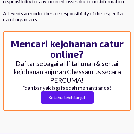
responsibility for any incurred losses due to misinformation.
All events are under the sole responsibility of the respective
event organizers.
Mencari kejohanan catur
online?
Daftar sebagai ahli tahunan & sertai
kejohanan anjuran Chessaurus secara
PERCUMA!
*dan banyak lagi faedah menanti anda!
Ketahui lebih lanjut