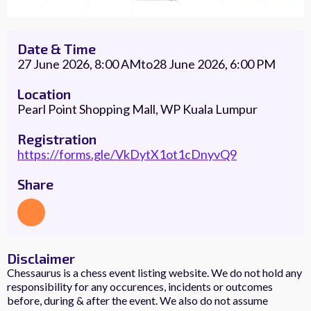
Date & Time
27 June 2026, 8:00 AM
to
28 June 2026, 6:00 PM
Location
Pearl Point Shopping Mall, WP Kuala Lumpur
Registration
https://forms.gle/VkDytX1ot1cDnyvQ9
Share
Disclaimer
Chessaurus is a chess event listing website. We do not hold any
responsibility for any occurences, incidents or outcomes
before, during & after the event. We also do not assume