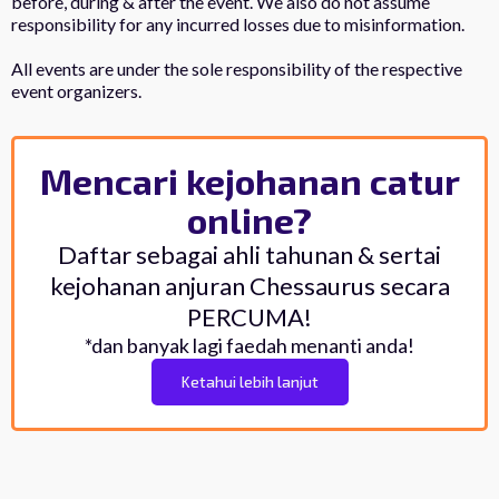
before, during & after the event. We also do not assume
responsibility for any incurred losses due to misinformation.
All events are under the sole responsibility of the respective
event organizers.
Mencari kejohanan catur
online?
Daftar sebagai ahli tahunan & sertai
kejohanan anjuran Chessaurus secara
PERCUMA!
*dan banyak lagi faedah menanti anda!
Ketahui lebih lanjut