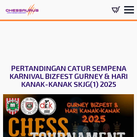
PERTANDINGAN CATUR SEMPENA
KARNIVAL BIZFEST GURNEY & HARI
KANAK-KANAK SKJG(1) 2025