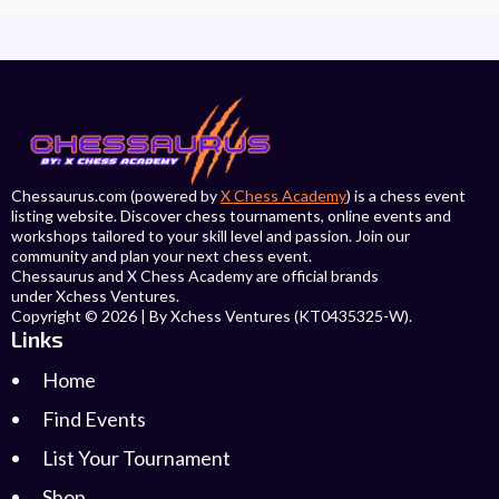
Chessaurus.com (powered by
X Chess Academy
) is a chess event
listing website. Discover chess tournaments, online events and
workshops tailored to your skill level and passion. Join our
community and plan your next chess event.
Chessaurus and X Chess Academy are official brands
under Xchess Ventures.
Copyright © 2026 | By Xchess Ventures (KT0435325-W).
Links
Home
Find Events
List Your Tournament
Shop