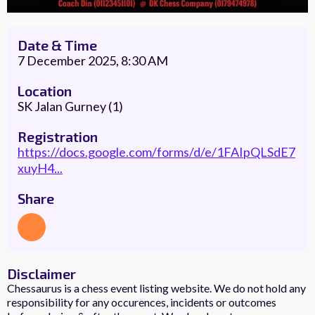
Date & Time
7 December 2025, 8:30 AM
Location
SK Jalan Gurney (1)
Registration
https://docs.google.com/forms/d/e/1FAIpQLSdE7
xuyH4...
Share
Disclaimer
Chessaurus is a chess event listing website. We do not hold any
responsibility for any occurences, incidents or outcomes