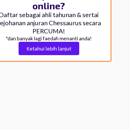
online?
Daftar sebagai ahli tahunan & sertai
ejohanan anjuran Chessaurus secara
PERCUMA!
*dan banyak lagi faedah menanti anda!
Ketahui lebih lanjut