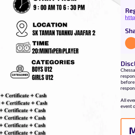
Reg
htt
Sh
Disc
Chessau
respons
before,
respons
All eve
event 
M