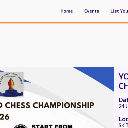
Home
Events
List Yo
Y
C
Da
24 
Lo
SK T