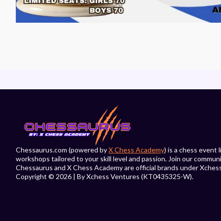
Chessaurus.com (powered by
X Chess Academy
) is a chess event
workshops tailored to your skill level and passion. Join our commun
Chessaurus and X Chess Academy are official brands under Xches
Copyright © 2026 | By Xchess Ventures (KT0435325-W).