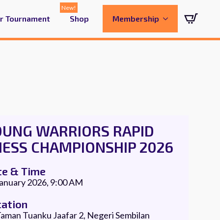
ur Tournament
Shop
Membership
OUNG WARRIORS RAPID
HESS CHAMPIONSHIP 2026
te & Time
January 2026, 9:00 AM
cation
aman Tuanku Jaafar 2, Negeri Sembilan