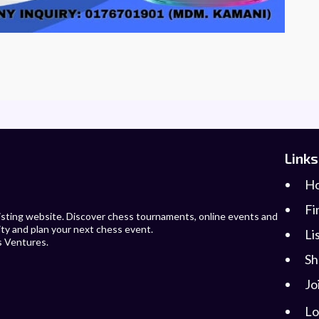
Links
H
Fi
 listing website. Discover chess tournaments, online events and
ity and plan your next chess event.
Li
s Ventures.
Sh
Jo
Lo