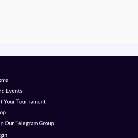
ome
nd Events
st Your Tournament
op
in Our Telegram Group
gin