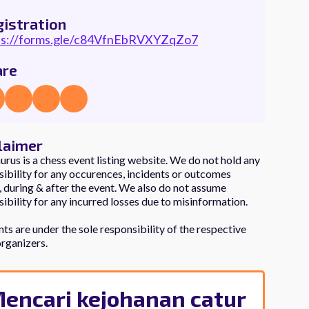
istration
ps://forms.gle/c84VfnEbRVXYZqZo7
are
laimer
rus is a chess event listing website. We do not hold any
ibility for any occurences, incidents or outcomes
 during & after the event. We also do not assume
ibility for any incurred losses due to misinformation.
nts are under the sole responsibility of the respective
organizers.
encari kejohanan catur