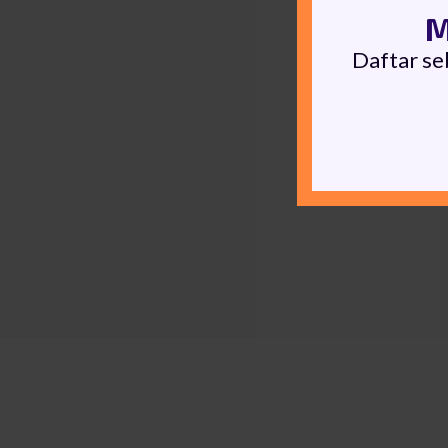
M
Daftar se