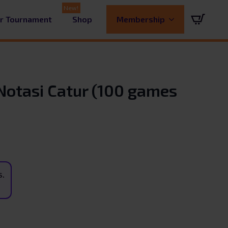
ur Tournament
Shop
Membership
Notasi Catur (100 games
s.