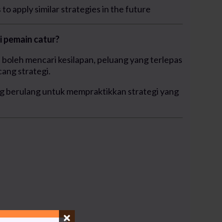
to apply similar strategies in the future
 pemain catur?
boleh mencari kesilapan, peluang yang terlepas
ang strategi.
g berulang untuk mempraktikkan strategi yang