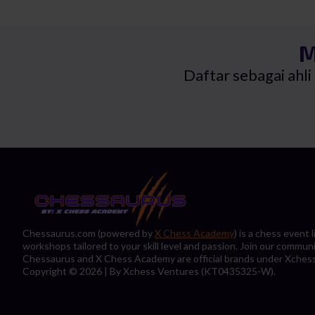
RM25.0
RM23.9
M
Daftar sebagai ahl
Chessaurus.com (powered by
X Chess Academy
) is a chess event
workshops tailored to your skill level and passion. Join our commun
Chessaurus and X Chess Academy are official brands under Xches
Copyright © 2026 | By Xchess Ventures (KT0435325-W).