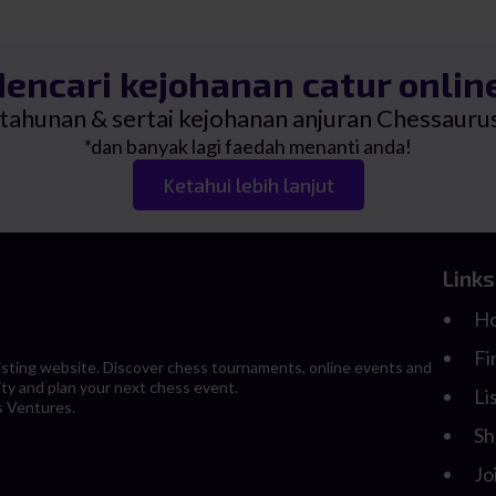
RM45.00
0.
0.
encari kejohanan catur onlin
i tahunan & sertai kejohanan anjuran Chessau
*dan banyak lagi faedah menanti anda!
Ketahui lebih lanjut
Links
H
Fi
 listing website. Discover chess tournaments, online events and
ity and plan your next chess event.
Li
s Ventures.
Sh
Jo