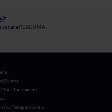
RM79.00.
RM65.80.
e?
rus secara PERCUMA!
ome
nd Events
st Your Tournament
op
in Our Telegram Group