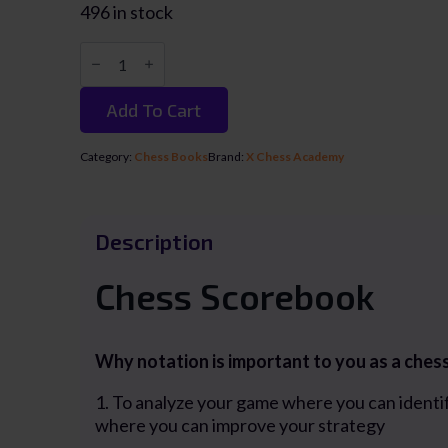
496 in stock
Chess
Scorebook
/
Buku
Add To Cart
Notasi
Catur
(100
Category:
Chess Books
Brand:
X Chess Academy
games
55
moves)
quantity
Description
Chess Scorebook
Why notation is important to you as a ches
1. To analyze your game where you can identi
where you can improve your strategy