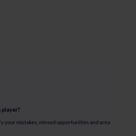
s player?
fy your mistakes, missed opportunities and area