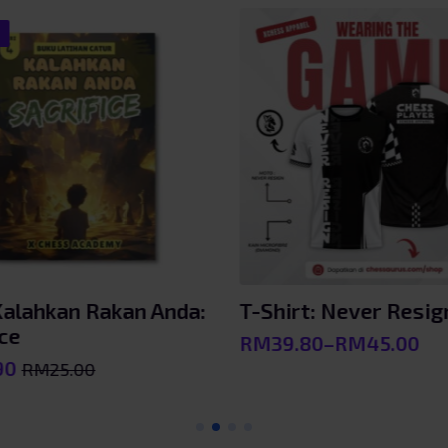
!
 Kalahkan Rakan Anda:
T-Shirt: Never Resig
ice
RM
39.80
–
RM
45.00
Price
90
RM
25.00
range:
l
RM39.80
through