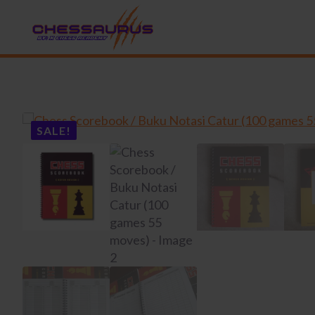
SALE!