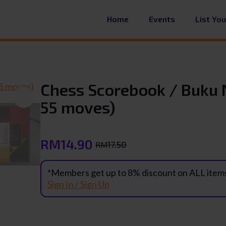
Home
Events
List Yo
Chess Scorebook / Buku 
55 moves)
RM
14.90
17.50
RM
Original
Current
price
price
*Members get up to 8% discount on ALL item
was:
is:
Sign In / Sign Up
RM17.50.
RM14.90.