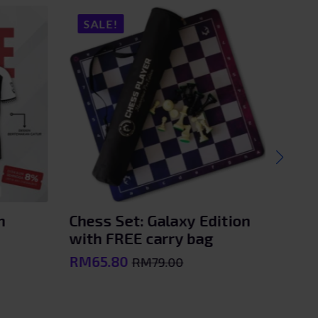
SALE!
SA
n
Chess Set: Galaxy Edition
Kole
with FREE carry bag
– Ka
RM
65.80
RM
2
RM
79.00
Original
Current
price
price
was:
is: