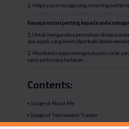
2. Helps you in recognizing recurring patterns 
Kenapa notasi penting kepada anda sebagai
1. Untuk menganalisa permainan di mana anda 
dan aspek yang boleh diperbaiki dalam meranc
2. Membantu dalam mengenal pasti corak yan
sama pada masa hadapan.
Contents:
▪ 1 page of About Me
▪ 1 page of Tournament Tracker
▪ 4 pages of Summary