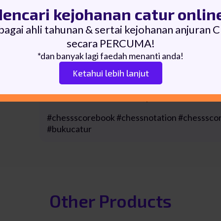
encari kejohanan catur onlin
▪ 100 pages of scoresheets (55 moves for eac
bagai ahli tahunan & sertai kejohanan anjuran 
Size: A5
secara PERCUMA!
*dan banyak lagi faedah menanti anda!
Cover: Soft Cover (Artcard) with Matte finish
Ketahui lebih lanjut
Binding: Wire-O Binding
For WHOLESALE PRICE, please contact us.
#chessscorebook #chessnotation #chesssco
#bukucatur
Other Products