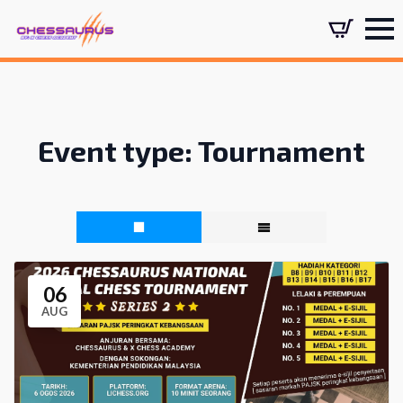
Event type:
Tournament
06
AUG