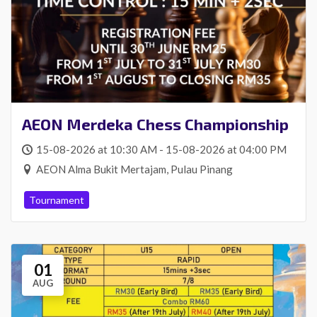
AEON Merdeka Chess Championship
15-08-2026 at 10:30 AM - 15-08-2026 at 04:00 PM
AEON Alma Bukit Mertajam, Pulau Pinang
Tournament
01
AUG