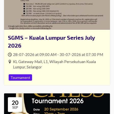
SGMS – Kuala Lumpur Series July
2026
28-07-2026 at 09:00 AM - 30-07-2026 at 07:30 PM
KL Gateway Mall, L1, Wilayah Persekutuan Kuala
Lumpur, Selangor
Tournament
20
SEP