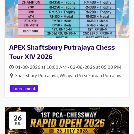
APEX Shaftsbury Putrajaya Chess
Tour XIV 2026
01-08-2026 at 10:00 AM - 02-08-2026 at 05:00 PM
Shaftsbury Putrajaya, Wilayah Persekutuan Putrajaya
Tournament
26
JUL