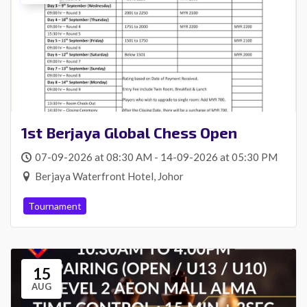
1st Berjaya Global Chess Open
07-09-2026 at 08:30 AM - 14-09-2026 at 05:30 PM
Berjaya Waterfront Hotel, Johor
Tournament
15
AUG