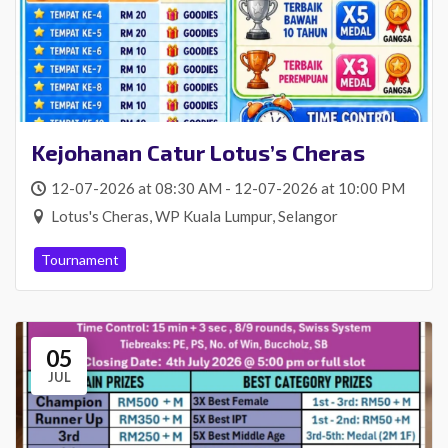
Kejohanan Catur Lotus’s Cheras
12-07-2026 at 08:30 AM - 12-07-2026 at 10:00 PM
Lotus's Cheras, WP Kuala Lumpur, Selangor
Tournament
05
JUL