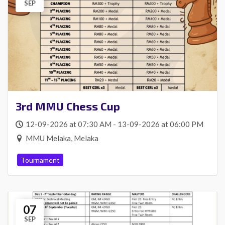
SEP
3rd MMU Chess Cup
12-09-2026 at 07:30 AM - 13-09-2026 at 06:00 PM
MMU Melaka, Melaka
Tournament
07
SEP