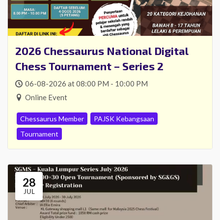
2026 Chessaurus National Digital
Chess Tournament – Series 2
06-08-2026 at 08:00 PM - 10:00 PM
Online Event
Chessaurus Member
PAJSK Kebangsaan
Tournament
28
JUL