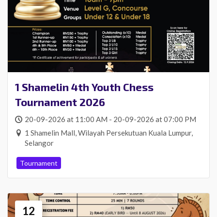
1 Shamelin 4th Youth Chess
Tournament 2026
20-09-2026 at 11:00 AM - 20-09-2026 at 07:00 PM
1 Shamelin Mall, Wilayah Persekutuan Kuala Lumpur,
Selangor
Tournament
12