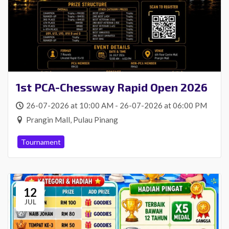
1st PCA-Chessway Rapid Open 2026
26-07-2026 at 10:00 AM - 26-07-2026 at 06:00 PM
Prangin Mall, Pulau Pinang
Tournament
12
JUL