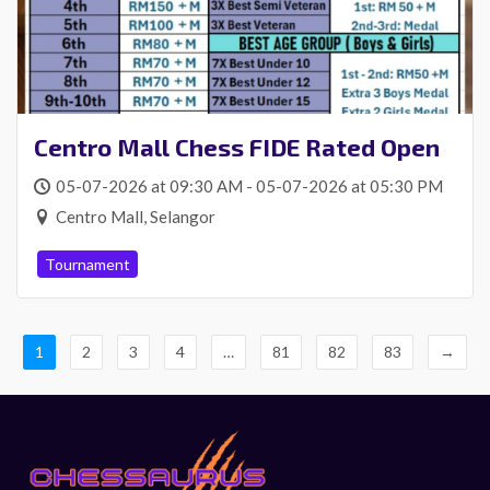
Centro Mall Chess FIDE Rated Open
05-07-2026 at 09:30 AM - 05-07-2026 at 05:30 PM
Centro Mall, Selangor
Tournament
1
2
3
4
…
81
82
83
→