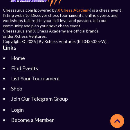
Chessaurus.com (powered by
X Chess Academy
) is a chess event
listing website. Discover chess tournaments, online events and
workshops tailored to your skill level and passion. Join our
community and plan your next chess event.
Chessaurus and X Chess Academy are official brands
under Xchess Ventures.
Copyright © 2026 | By Xchess Ventures (KT0435325-W).
Links
Home
Find Events
List Your Tournament
Shop
Join Our Telegram Group
Login
Become a Member