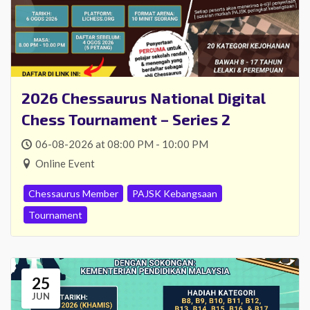
2026 Chessaurus National Digital
Chess Tournament – Series 2
06-08-2026 at 08:00 PM - 10:00 PM
Online Event
Chessaurus Member
PAJSK Kebangsaan
Tournament
25
JUN