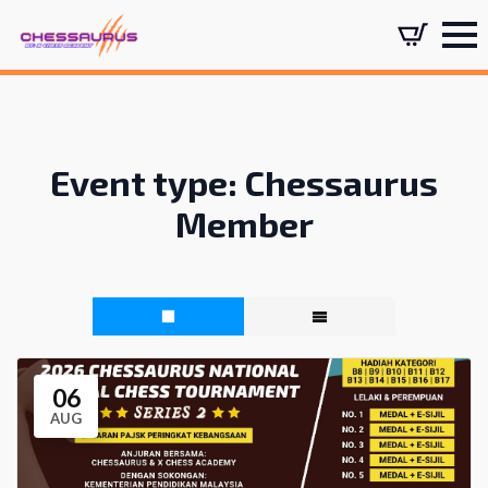
Event type:
Chessaurus
Member
06
AUG