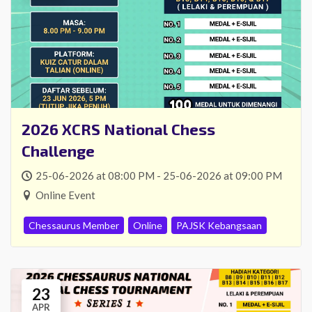
2026 XCRS National Chess
Challenge
25-06-2026 at 08:00 PM - 25-06-2026 at 09:00 PM
Online Event
Chessaurus Member
Online
PAJSK Kebangsaan
23
APR