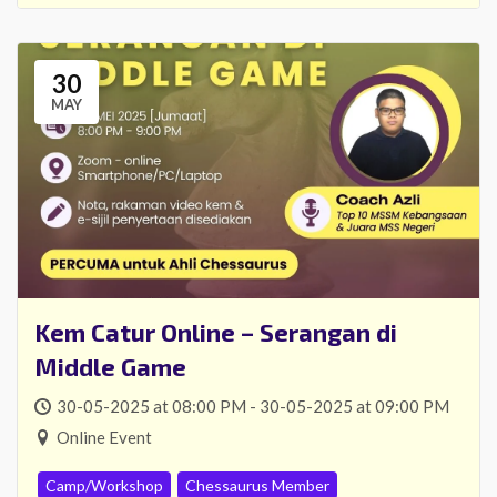
30
MAY
Kem Catur Online – Serangan di
Middle Game
30-05-2025 at 08:00 PM - 30-05-2025 at 09:00 PM
Online Event
Camp/Workshop
Chessaurus Member