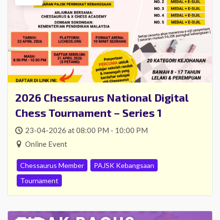
2026 Chessaurus National Digital
Chess Tournament – Series 1
23-04-2026 at 08:00 PM - 10:00 PM
Online Event
Chessaurus Member
PAJSK Kebangsaan
Tournament