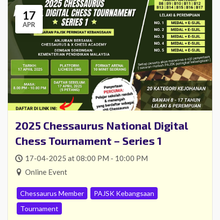
17
APR
2025 Chessaurus National Digital
Chess Tournament – Series 1
17-04-2025 at 08:00 PM - 10:00 PM
Online Event
Chessaurus Member
PAJSK Kebangsaan
Tournament