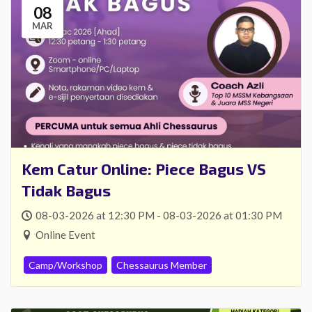
08
Mencari kejohanan catur
MAR
online?
Daftar sebagai ahli tahunan & sertai
kejohanan anjuran Chessaurus secara
PERCUMA!
*dan banyak lagi faedah menanti anda!
Ketahui lebih lanjut
Kem Catur Online: Piece Bagus VS
Tidak Bagus
08-03-2026 at 12:30 PM - 08-03-2026 at 01:30 PM
Online Event
Camp/Workshop
Chessaurus Member