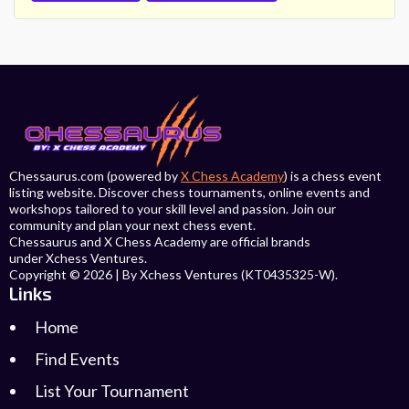
Chessaurus.com (powered by
X Chess Academy
) is a chess event
listing website. Discover chess tournaments, online events and
workshops tailored to your skill level and passion. Join our
community and plan your next chess event.
Chessaurus and X Chess Academy are official brands
under Xchess Ventures.
Copyright © 2026 | By Xchess Ventures (KT0435325-W).
Links
Home
Find Events
List Your Tournament